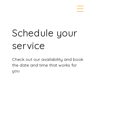
Schedule your
service
Check out our availability and book
the date and time that works for
you