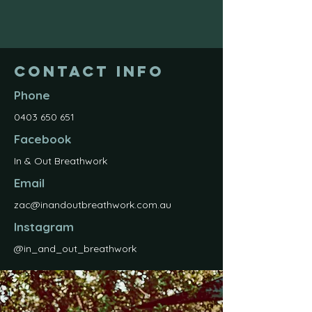
Contact Info
Phone
0403 650 651
Facebook
In & Out Breathwork
Email
zac@inandoutbreathwork.com.au
Instagram
@in_and_out_breathwork