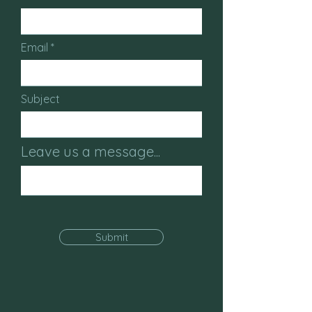
Email
Subject
Leave us a message...
Submit