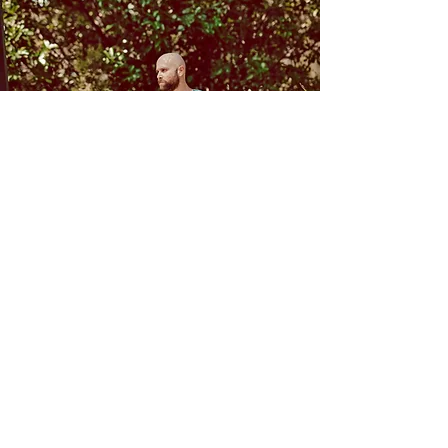
Follow Us
Contact
Facebook
Mail:
Instagram
zac@inandoutbreathwork.com.a
u