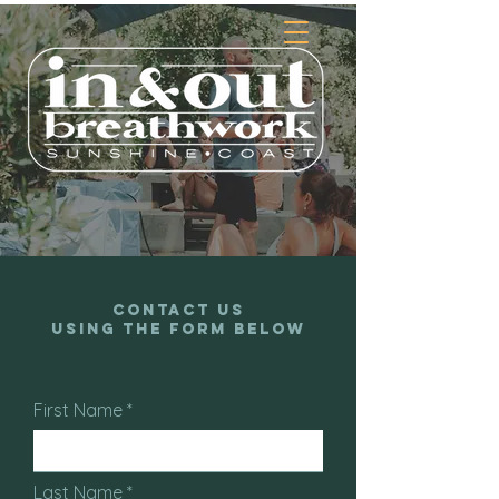
Contact Us
Using the Form Below
First Name
Last Name