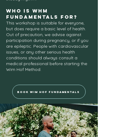
Who iS WHM
FUNDAMENTALS for?
This workshop is suitable for everyone,
but does require a basic level of health.
Out of precaution, we advise against
participation during pregnancy, or if you
are epileptic. People with cardiovascular
issues, or any other serious health
conditions should always consult a
medical professional before starting the
Wim Hof Method.
Book Wim Hof Fundamentals