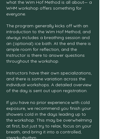
what the Wim Hof Method is all about— a
WHM workshop offers something for
everyone.
The program generally kicks off with an
introduction to the Wim Hof Method, and
always includes a breathing session and
an (optional) ice bath. At the end there is
ample room for reflection, and the
Instructor is there to answer questions
throughout the workshop.
Instructors have their own specializations,
and there is some variation across the
individual workshops. A detailed overview
of the day is sent out upon registration.
If you have no prior experience with cold
exposure, we recommend you finish your
showers cold in the days leading up to
the workshop. This may be overwhelming
at first, but just try to relax, focus on your
breath, and bring it into a controlled,
steady rhythm.