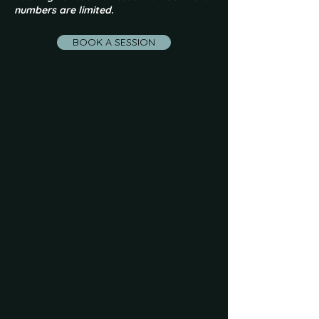
numbers are limited.
BOOK A SESSION