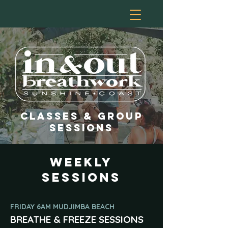
classes & GROUP
SESSIOns
weekly
sessions
FRIDAY 6AM MUDJIMBA BEACH
BREATHE & FREEZE SESSIONS