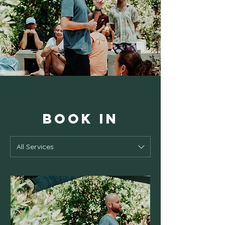
BOOK IN
All Services