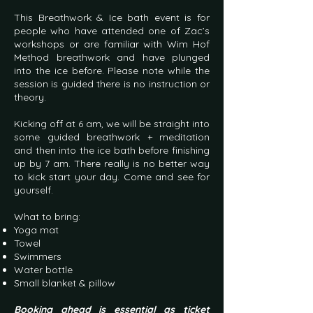
This Breathwork & Ice bath event is for
people who have attended one of Zac’s
workshops or are familiar with Wim Hof
Method breathwork and have plunged
into the ice before. Please note while the
session is guided there is no instruction or
theory.
Kicking off at 6 am, we will be straight into
some guided breathwork + meditation
and then into the ice bath before finishing
up by 7 am. There really is no better way
to kick start your day. Come and see for
yourself.
What to bring:
Yoga mat
Towel
Swimmers
Water bottle
Small blanket & pillow
Booking ahead is essential as ticket