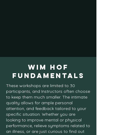
WIM HOF
FUNDAMENTALS
These workshops are limited to 30
participants, and Instructors often choose
to keep them much smaller. The intimate
quality allows for ample personal
attention, and feedback tailored to your
specific situation. Whether you are
looking to improve mental or physical
performance, relieve symptoms related to
an illness, or are just curious to find out