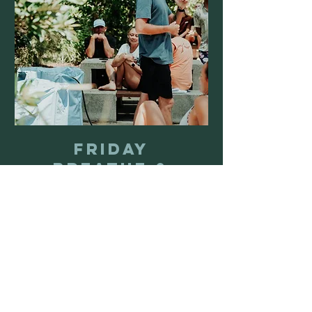
Friday
Breathe &
Freeze
Friday Breathe & Freeze at
Mudjimba Surf Life Saving Club
Loading days...
1 hr
30
$30
Australian
dollars