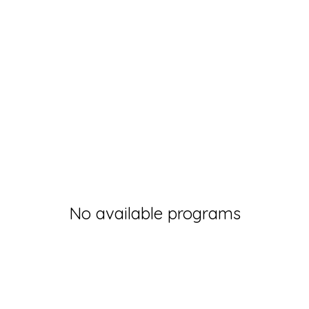
No available programs