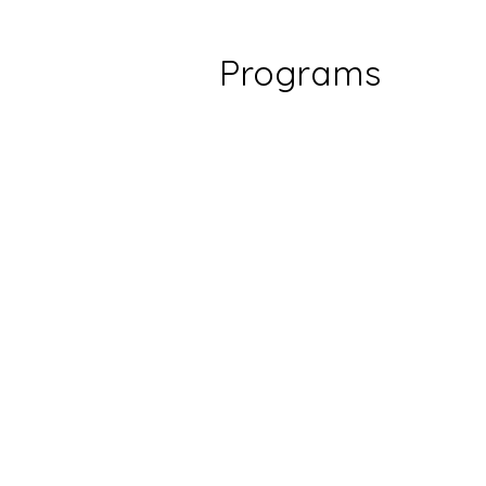
Programs