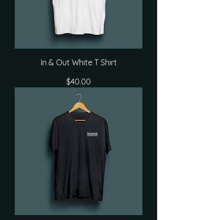
In & Out White T Shirt
Price
$40.00