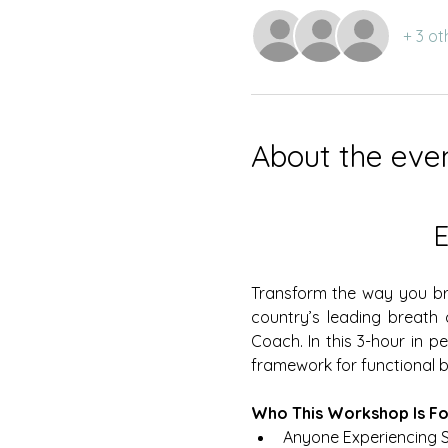
+ 3 ot
About the eve
Transform the way you bre
country’s leading breath
Coach. In this 3-hour in p
framework for functional br
Who This Workshop Is Fo
Anyone Experiencing S