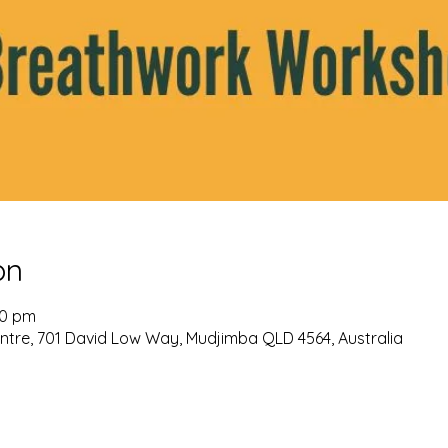
on
30 pm
re, 701 David Low Way, Mudjimba QLD 4564, Australia