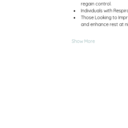
regain control.
Individuals with Respir
Those Looking to Impr
and enhance rest at ni
Show More