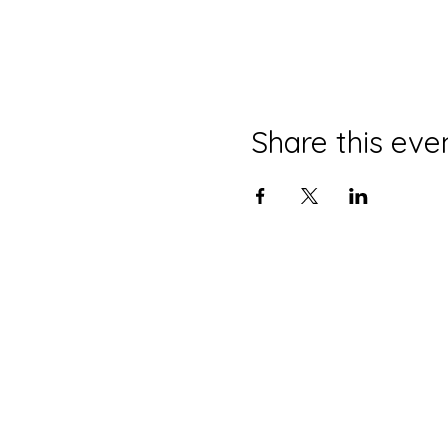
Share this eve