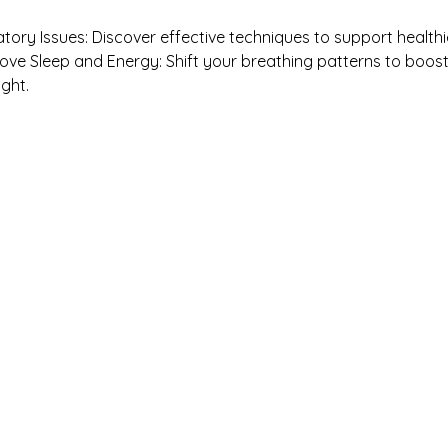
atory Issues: Discover effective techniques to support healthi
ove Sleep and Energy: Shift your breathing patterns to boost
ght.