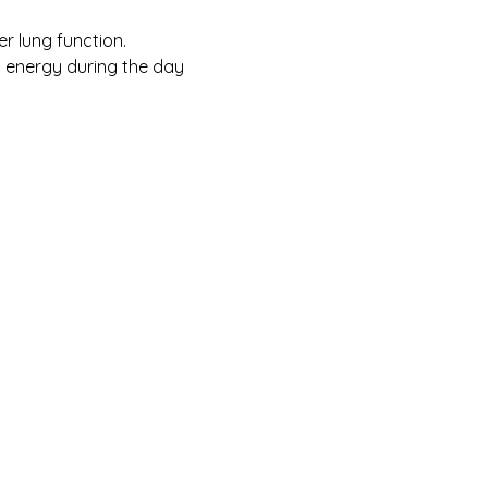
er lung function.
 energy during the day 