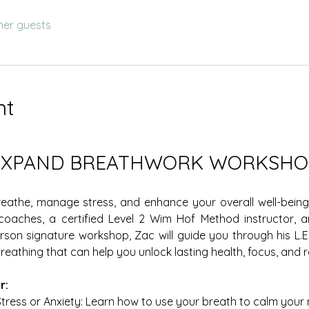
her guests
nt
EXPAND BREATHWORK WORKSHO
athe, manage stress, and enhance your overall well-being 
 coaches, a certified Level 2 Wim Hof Method instructor,
erson signature workshop, Zac will guide you through his L.E.S
eathing that can help you unlock lasting health, focus, and re
r:
tress or Anxiety: Learn how to use your breath to calm your