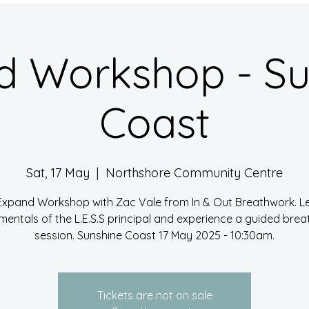
d Workshop - Su
Coast
Sat, 17 May
  |  
Northshore Community Centre
Expand Workshop with Zac Vale from In & Out Breathwork. L
entals of the L.E.S.S principal and experience a guided bre
session. Sunshine Coast 17 May 2025 - 10:30am.
Tickets are not on sale