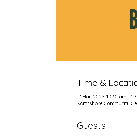
Time & Locati
17 May 2025, 10:30 am – 1:
Northshore Community Cent
Guests