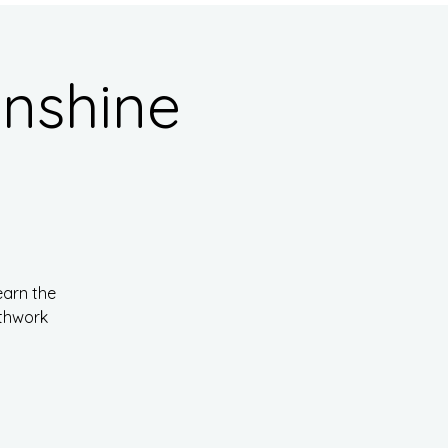
nshine
earn the
athwork