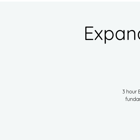
Expan
3 hour 
fundam