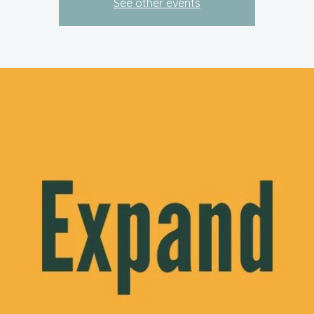
See other events