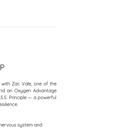
P
with Zac Vale, one of the 
 and an Oxygen Advantage 
.S. Principle — a powerful 
silience.
 nervous system and 